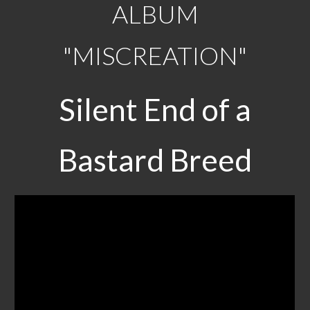
ALBUM
"MISCREATION"
Silent End of a
Bastard Breed