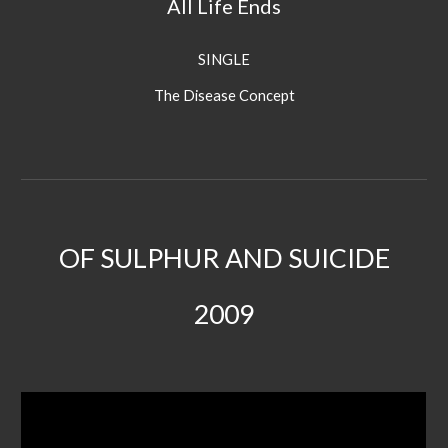
All Life Ends
SINGLE
The Disease Concept
OF SULPHUR AND SUICIDE
20
09