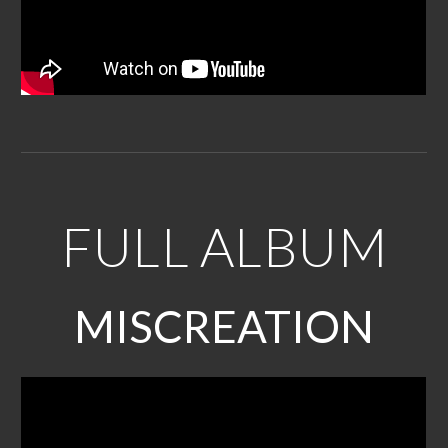
FULL
ALBUM
MISCREATION