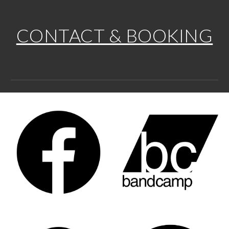
CONTACT & BOOKING