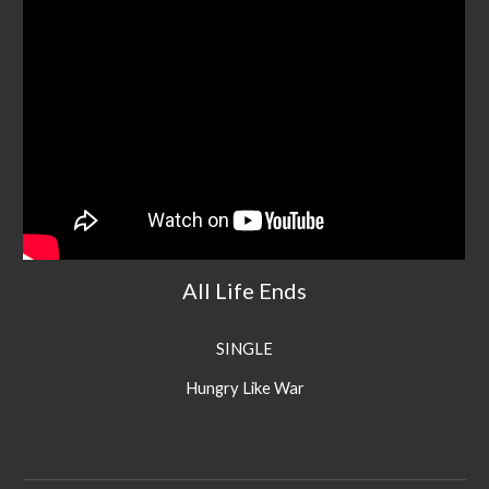
All Life Ends
SINGLE
Hungry Like War