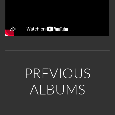
PREVIOUS
ALBUMS