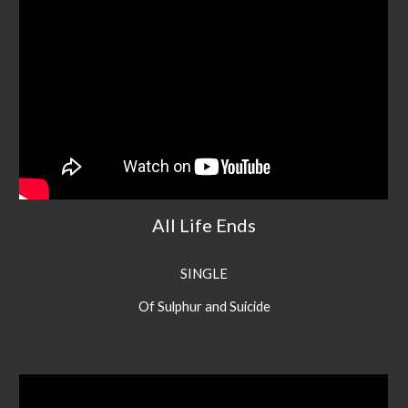
All Life Ends
SINGLE
Of Sulphur and Suicide