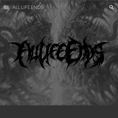
ALL LIFE ENDS
Skip to main content
Skip to navigation