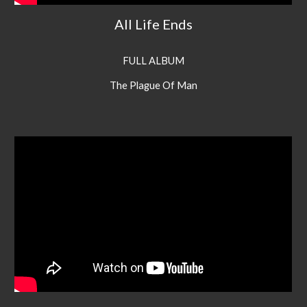
All Life Ends
FULL ALBUM
The Plague Of Man