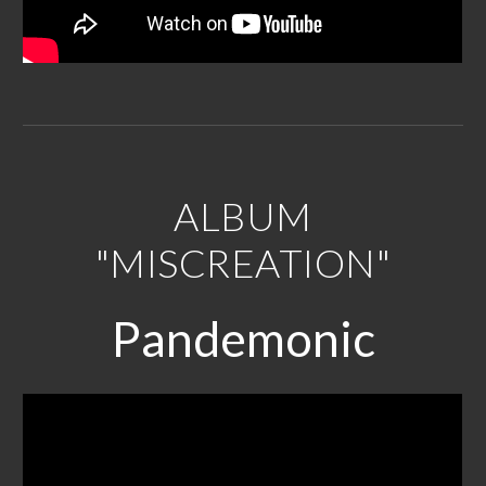
ALBUM
"MISCREATION"
P
andemonic