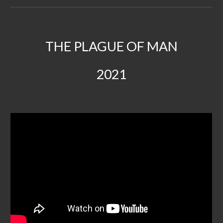
THE PLAGUE OF MAN
2021